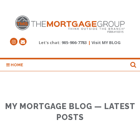
Let's chat:
905-906-7783
|
Visit MY BLOG
HOME
MY MORTGAGE BLOG — LATEST
POSTS