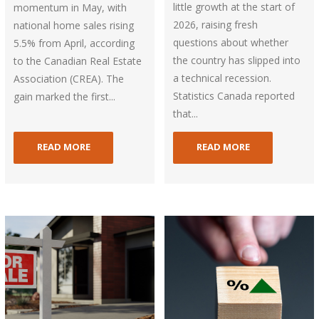
little growth at the start of
momentum in May, with
2026, raising fresh
national home sales rising
questions about whether
5.5% from April, according
the country has slipped into
to the Canadian Real Estate
a technical recession.
Association (CREA). The
Statistics Canada reported
gain marked the first...
that...
READ MORE
READ MORE