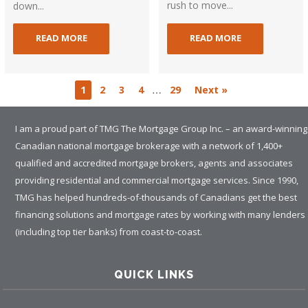
rush to move...
down...
READ MORE
READ MORE
…
1
2
3
4
29
Next »
I am a proud part of TMG The Mortgage Group Inc. – an award-winning
Canadian national mortgage brokerage with a network of 1,400+
qualified and accredited mortgage brokers, agents and associates
providing residential and commercial mortgage services. Since 1990,
TMG has helped hundreds-of-thousands of Canadians get the best
financing solutions and mortgage rates by working with many lenders
(including top tier banks) from coast-to-coast.
QUICK LINKS