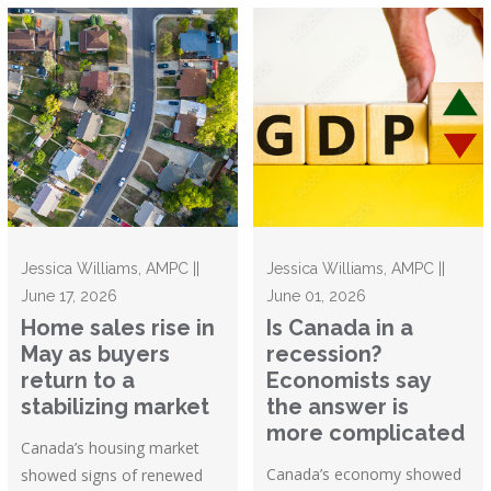
Jessica Williams, AMPC ||
Jessica Williams, AMPC ||
June 17, 2026
June 01, 2026
Home sales rise in
Is Canada in a
May as buyers
recession?
return to a
Economists say
stabilizing market
the answer is
more complicated
Canada’s housing market
Canada’s economy showed
showed signs of renewed