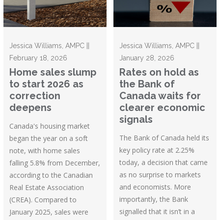
Jessica Williams, AMPC ||
Jessica Williams, AMPC ||
February 18, 2026
January 28, 2026
Home sales slump
Rates on hold as
to start 2026 as
the Bank of
correction
Canada waits for
deepens
clearer economic
signals
Canada's housing market
The Bank of Canada held its
began the year on a soft
key policy rate at 2.25%
note, with home sales
today, a decision that came
falling 5.8% from December,
as no surprise to markets
according to the Canadian
and economists. More
Real Estate Association
importantly, the Bank
(CREA). Compared to
signalled that it isn’t in a
January 2025, sales were