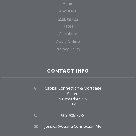
Home
About Me
Mortgages
Rates
Calculator
Apply Online
Privacy Policy
CONTACT INFO
Capital Connection & Mortgage
Sister,
Newmarket, ON
L3Y
905-906-7783
Jessica@CapitalConnection.Me