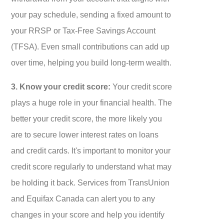
your pay schedule, sending a fixed amount to
your RRSP or Tax-Free Savings Account
(TFSA). Even small contributions can add up
over time, helping you build long-term wealth.
3. Know your credit score:
Your credit score
plays a huge role in your financial health. The
better your credit score, the more likely you
are to secure lower interest rates on loans
and credit cards. It's important to monitor your
credit score regularly to understand what may
be holding it back. Services from TransUnion
and Equifax Canada can alert you to any
changes in your score and help you identify