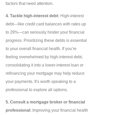
factors that need attention.
4. Tackle high-interest debt:
High-interest
debt—like credit card balances with rates up
to 29%—can seriously hinder your financial
progress. Prioritizing these debts is essential
to your overall financial health. If you’re
feeling overwhelmed by high-interest debt,
consolidating it into a lower-interest loan or
refinancing your mortgage may help reduce
your payments. It's worth speaking to a
professional to explore all options.
5. Consult a mortgage broker or financial
professional:
Improving your financial health