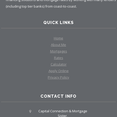
(including top tier banks) from coast-to-coast.
QUICK LINKS
Home
About Me
Mortgages
Rates
Calculator
Apply Online
Privacy Policy
CONTACT INFO
Capital Connection & Mortgage
Sister,