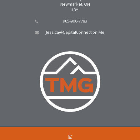
Newmarket, ON
L3Y
905-906-7783
Jessica@CapitalConnection.Me