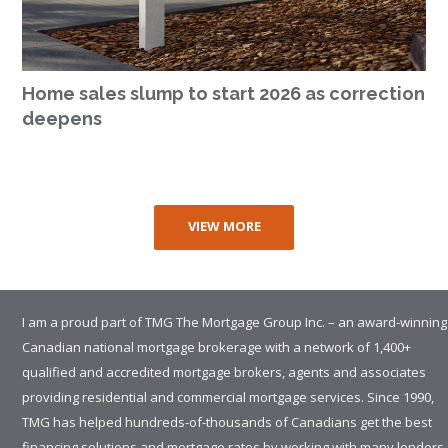
Home sales slump to start 2026 as correction
deepens
VIEW MORE
I am a proud part of TMG The Mortgage Group Inc. – an award-winning
Canadian national mortgage brokerage with a network of 1,400+
qualified and accredited mortgage brokers, agents and associates
providing residential and commercial mortgage services. Since 1990,
TMG has helped hundreds-of-thousands of Canadians get the best
financing solutions and mortgage rates by working with many lenders