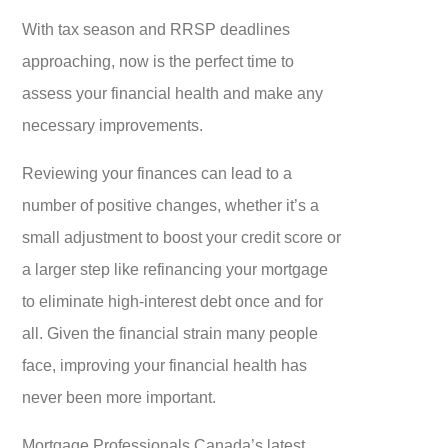
With tax season and RRSP deadlines
approaching, now is the perfect time to
assess your financial health and make any
necessary improvements.
Reviewing your finances can lead to a
number of positive changes, whether it’s a
small adjustment to boost your credit score or
a larger step like refinancing your mortgage
to eliminate high-interest debt once and for
all. Given the financial strain many people
face, improving your financial health has
never been more important.
Mortgage Professionals Canada’s latest