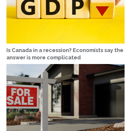
Is Canada in a recession? Economists say the
answer is more complicated