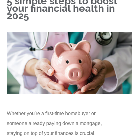
5 simple steps to boost
your financial health in
2025
Whether you're a first-time homebuyer or
someone already paying down a mortgage,
staying on top of your finances is crucial.