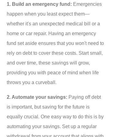
1. Build an emergency fund:
Emergencies
happen when you least expect them—
whether it's an unexpected medical bill or a
home or car repair. Having an emergency
fund set aside ensures that you won't need to
rely on debt to cover these costs. Start small,
and over time, these savings will grow,
providing you with peace of mind when life
throws you a curveball.
2. Automate your savings:
Paying off debt
is important, but saving for the future is
equally crucial. One easy way to do this is by
automating your savings. Set up a regular
withdrawal from your account that aligns with