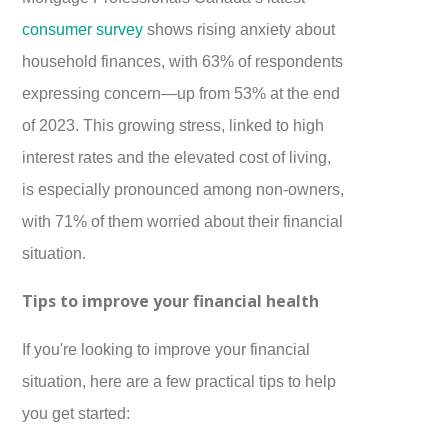
consumer survey
shows rising anxiety about
household finances, with 63% of respondents
expressing concern—up from 53% at the end
of 2023. This growing stress, linked to high
interest rates and the elevated cost of living,
is especially pronounced among non-owners,
with 71% of them worried about their financial
situation.
Tips to improve your financial health
If you're looking to improve your financial
situation, here are a few practical tips to help
you get started: