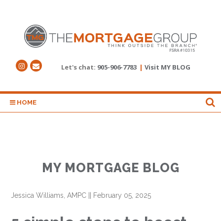
Let's chat:
905-906-7783
|
Visit MY BLOG
HOME
MY MORTGAGE BLOG
Jessica Williams, AMPC
||
February 05, 2025