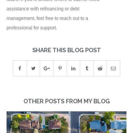
assistance with refinancing or debt
management, feel free to reach out to a
professional for support.
SHARE THIS BLOG POST
OTHER POSTS FROM MY BLOG