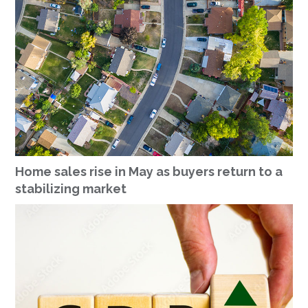
Home sales rise in May as buyers return to a
stabilizing market