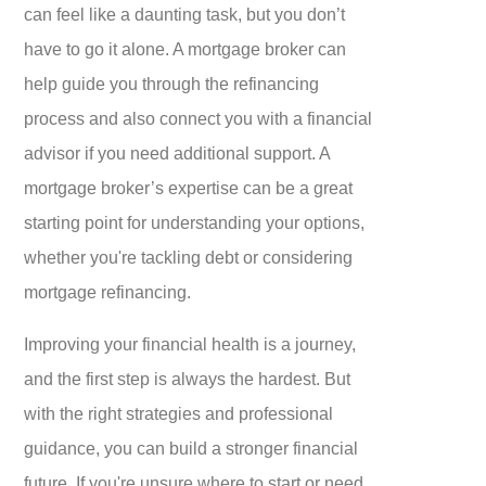
can feel like a daunting task, but you don’t
have to go it alone. A mortgage broker can
help guide you through the refinancing
process and also connect you with a financial
advisor if you need additional support. A
mortgage broker’s expertise can be a great
starting point for understanding your options,
whether you're tackling debt or considering
mortgage refinancing.
Improving your financial health is a journey,
and the first step is always the hardest. But
with the right strategies and professional
guidance, you can build a stronger financial
future. If you're unsure where to start or need